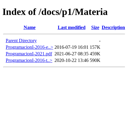
Index of /docs/p1/Materia
Name
Last modified
Size
Description
Parent Directory
-
ProgramacionI-2016-e..>
2016-07-19 16:01
157K
ProgramacionI-2021.pdf
2021-06-27 08:35
459K
ProgramacionI-2016-t..>
2020-10-22 13:46
590K