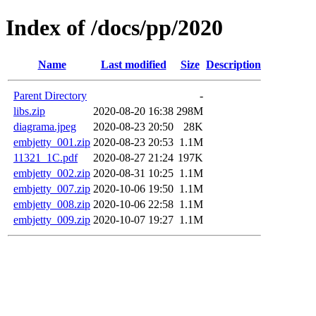
Index of /docs/pp/2020
Name
Last modified
Size
Description
Parent Directory
-
libs.zip
2020-08-20 16:38
298M
diagrama.jpeg
2020-08-23 20:50
28K
embjetty_001.zip
2020-08-23 20:53
1.1M
11321_1C.pdf
2020-08-27 21:24
197K
embjetty_002.zip
2020-08-31 10:25
1.1M
embjetty_007.zip
2020-10-06 19:50
1.1M
embjetty_008.zip
2020-10-06 22:58
1.1M
embjetty_009.zip
2020-10-07 19:27
1.1M